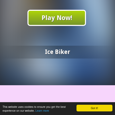
Play Now!
Ice Biker
This website uses cookies to ensure you get the best
Got it!
experience on our website.
Learn more