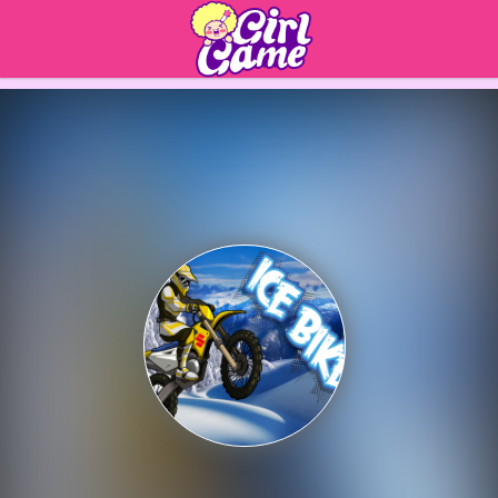
Play Best Free Online 