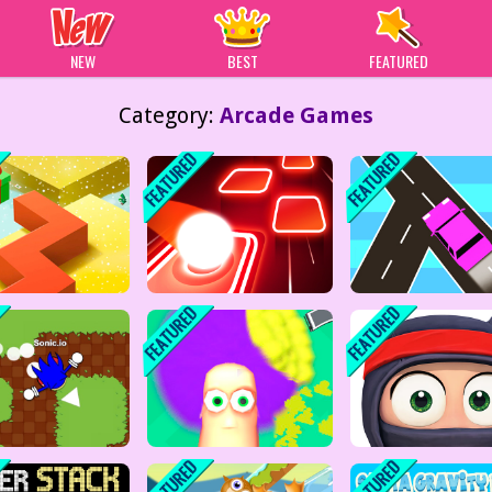
 Games
NEW
BEST
FEATURED
Category:
Arcade Games