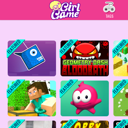
Play Best Free Online
TAGS