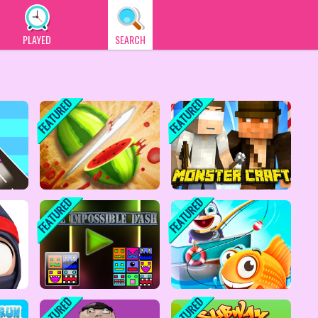
PLAYED
SEARCH