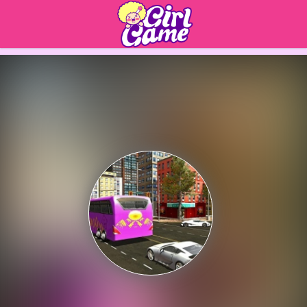
Play Best Free Online 