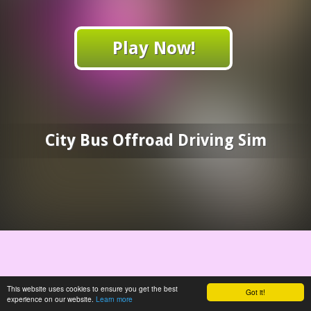
Play Now!
City Bus Offroad Driving Sim
This website uses cookies to ensure you get the best
Got it!
experience on our website.
Learn more